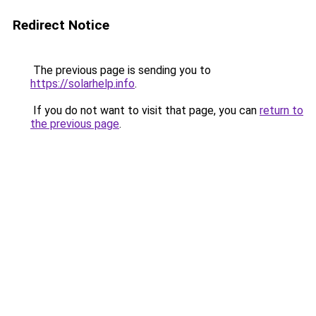
Redirect Notice
The previous page is sending you to
https://solarhelp.info
.
If you do not want to visit that page, you can
return to
the previous page
.