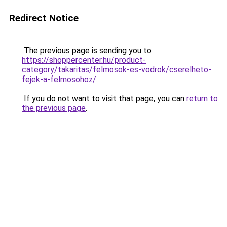
Redirect Notice
The previous page is sending you to
https://shoppercenter.hu/product-
category/takaritas/felmosok-es-vodrok/cserelheto-
fejek-a-felmosohoz/
.
If you do not want to visit that page, you can
return to
the previous page
.