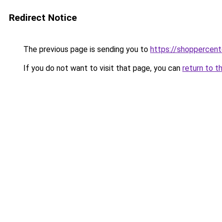
Redirect Notice
The previous page is sending you to
https://shoppercent
If you do not want to visit that page, you can
return to t