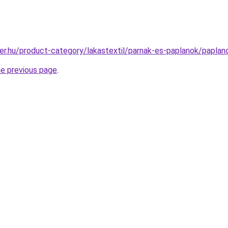
er.hu/product-category/lakastextil/parnak-es-paplanok/paplan
he previous page
.