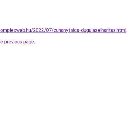
.komplexweb.hu/2022/07/zuhanytalca-dugulaselharitas.html
.
he previous page
.