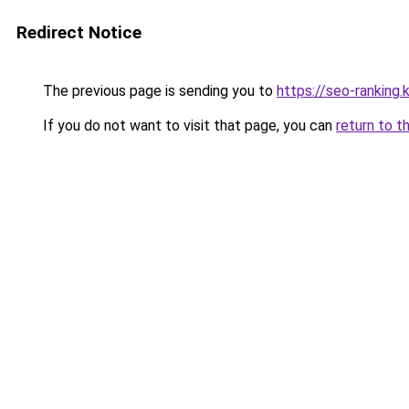
Redirect Notice
The previous page is sending you to
https://seo-ranking
If you do not want to visit that page, you can
return to t