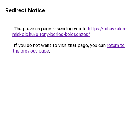
Redirect Notice
The previous page is sending you to
https://ruhaszalon-
miskolc.hu/oltony-berles-kolcsonzes/
.
If you do not want to visit that page, you can
return to
the previous page
.