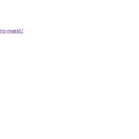
rro-nyarat/
.