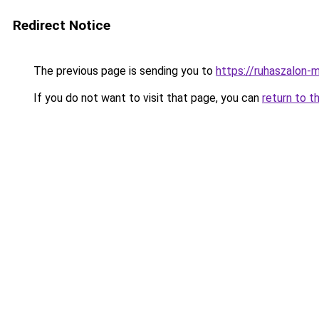
Redirect Notice
The previous page is sending you to
https://ruhaszalon-m
If you do not want to visit that page, you can
return to t