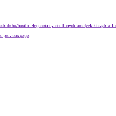
iskolc.hu/husito-elegancia-nyari-oltonyok-amelyek-kihivjak-a-fo
he previous page
.