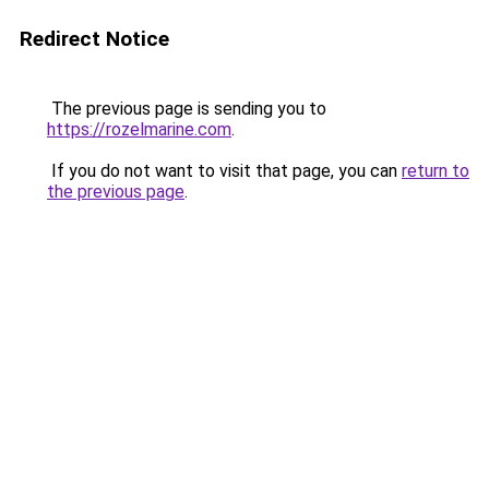
Redirect Notice
The previous page is sending you to
https://rozelmarine.com
.
If you do not want to visit that page, you can
return to
the previous page
.