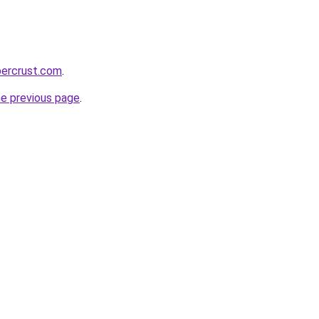
percrust.com
.
he previous page
.