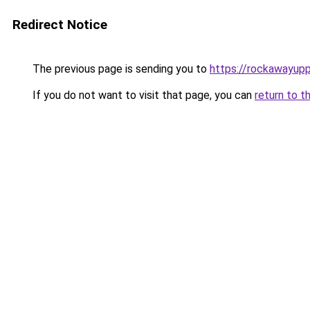
Redirect Notice
The previous page is sending you to
https://rockawayup
If you do not want to visit that page, you can
return to t