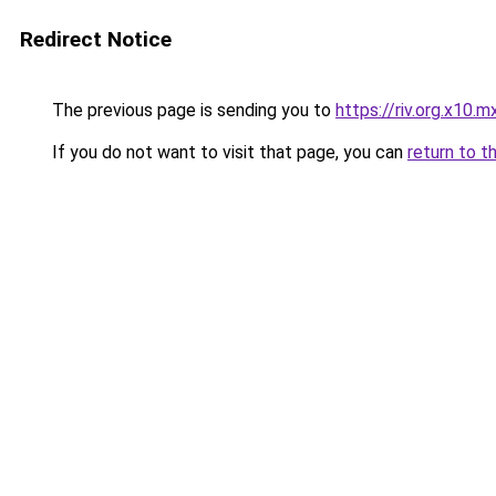
Redirect Notice
The previous page is sending you to
https://riv.org.x10.m
If you do not want to visit that page, you can
return to t