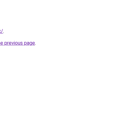
x/
.
he previous page
.