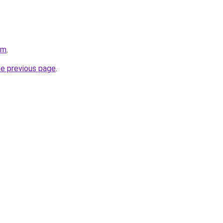
om
.
he previous page
.