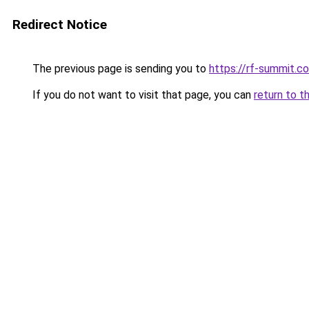
Redirect Notice
The previous page is sending you to
https://rf-summit.c
If you do not want to visit that page, you can
return to t