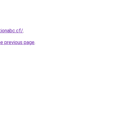
tionabc.cf/
.
he previous page
.