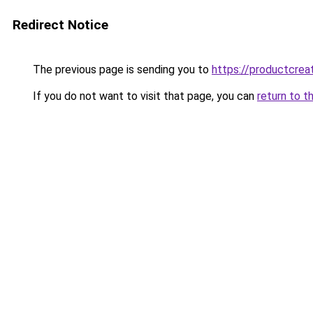
Redirect Notice
The previous page is sending you to
https://productcrea
If you do not want to visit that page, you can
return to t