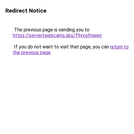
Redirect Notice
The previous page is sending you to
https://pervertwebcams.sbs/f9yvgfmeerr
.
If you do not want to visit that page, you can
return to
the previous page
.