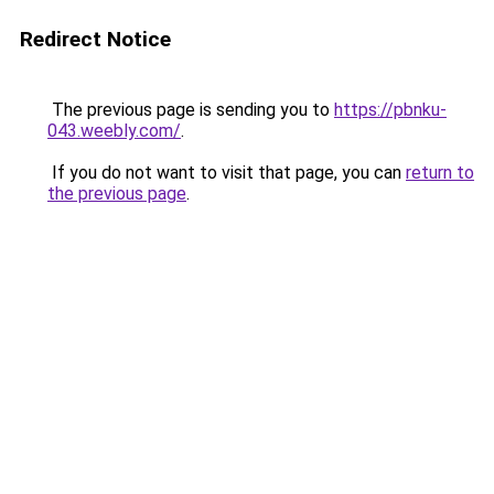
Redirect Notice
The previous page is sending you to
https://pbnku-
043.weebly.com/
.
If you do not want to visit that page, you can
return to
the previous page
.