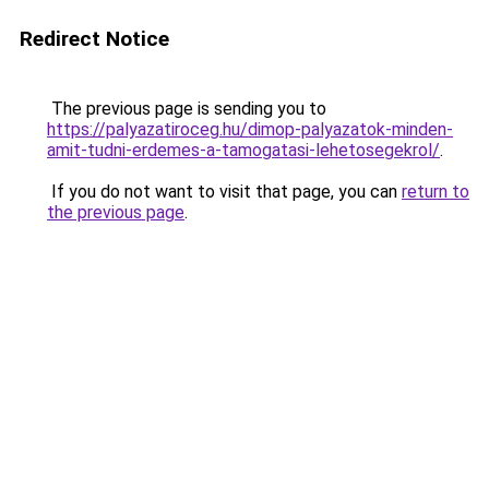
Redirect Notice
The previous page is sending you to
https://palyazatiroceg.hu/dimop-palyazatok-minden-
amit-tudni-erdemes-a-tamogatasi-lehetosegekrol/
.
If you do not want to visit that page, you can
return to
the previous page
.