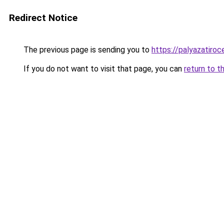
Redirect Notice
The previous page is sending you to
https://palyazatiro
If you do not want to visit that page, you can
return to t