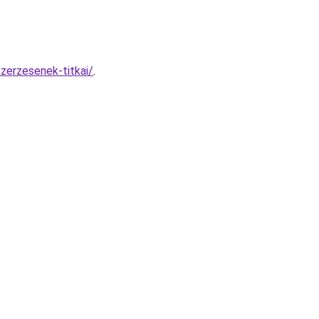
zerzesenek-titkai/
.