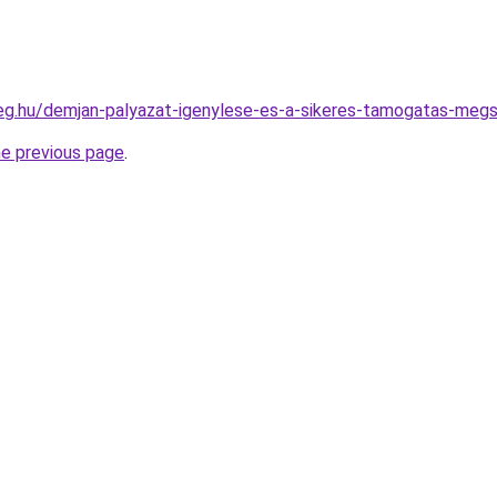
ceg.hu/demjan-palyazat-igenylese-es-a-sikeres-tamogatas-megs
he previous page
.