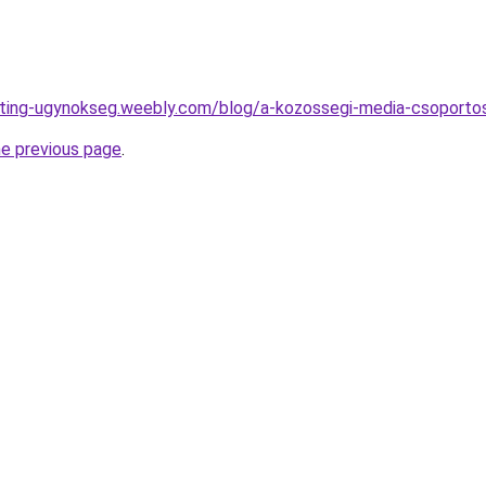
keting-ugynokseg.weebly.com/blog/a-kozossegi-media-csoport
he previous page
.