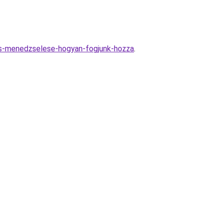
os-menedzselese-hogyan-fogjunk-hozza
.