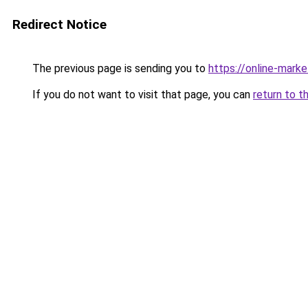
Redirect Notice
The previous page is sending you to
https://online-mar
If you do not want to visit that page, you can
return to t