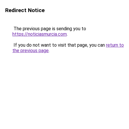
Redirect Notice
The previous page is sending you to
https://noticiasmurcia.com
.
If you do not want to visit that page, you can
return to
the previous page
.