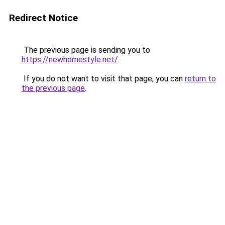
Redirect Notice
The previous page is sending you to
https://newhomestyle.net/
.
If you do not want to visit that page, you can
return to
the previous page
.