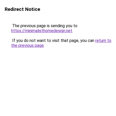
Redirect Notice
The previous page is sending you to
https://minimalisthomedesign.net
.
If you do not want to visit that page, you can
return to
the previous page
.