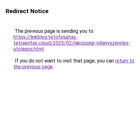
Redirect Notice
The previous page is sending you to
https://linkblog.tetofelujitas-
tetojavitas.cloud/2025/02/lakossagi-villanyszereles-
utolagos.html
.
If you do not want to visit that page, you can
return to
the previous page
.