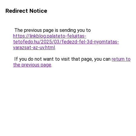
Redirect Notice
The previous page is sending you to
https://linkblog.palateto-felujitas-
tetofedo.hu/2025/03/fedezd-fel-3d-nyomtatas-
varazsat-az-uv.html
.
If you do not want to visit that page, you can
return to
the previous page
.