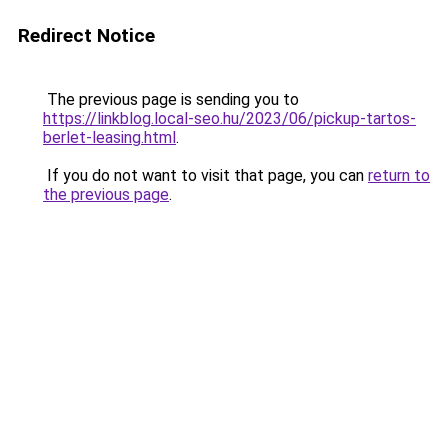
Redirect Notice
The previous page is sending you to
https://linkblog.local-seo.hu/2023/06/pickup-tartos-
berlet-leasing.html
.
If you do not want to visit that page, you can
return to
the previous page
.