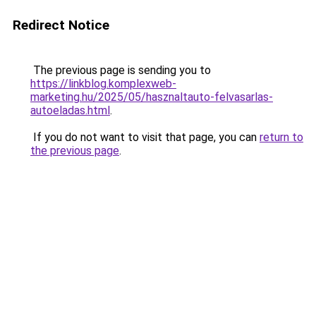
Redirect Notice
The previous page is sending you to
https://linkblog.komplexweb-
marketing.hu/2025/05/hasznaltauto-felvasarlas-
autoeladas.html
.
If you do not want to visit that page, you can
return to
the previous page
.