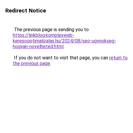
Redirect Notice
The previous page is sending you to
https://linkblog.komplexweb-
keresooptimalizalas.hu/2024/08/seo-ugynokseg-
hogyan-novelheted.html
.
If you do not want to visit that page, you can
return to
the previous page
.