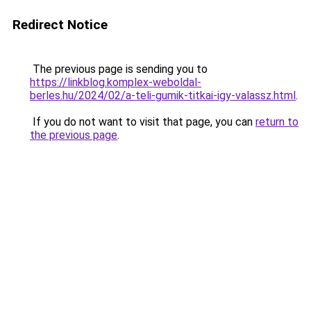
Redirect Notice
The previous page is sending you to
https://linkblog.komplex-weboldal-
berles.hu/2024/02/a-teli-gumik-titkai-igy-valassz.html
.
If you do not want to visit that page, you can
return to
the previous page
.