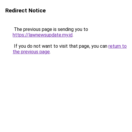
Redirect Notice
The previous page is sending you to
https://lawnewsupdate.my.id
.
If you do not want to visit that page, you can
return to
the previous page
.