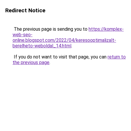
Redirect Notice
The previous page is sending you to
https://komplex-
web-seo-
online.blogspot.com/2022/04/keresooptimalizalt-
berelheto-weboldal_14.html
.
If you do not want to visit that page, you can
return to
the previous page
.