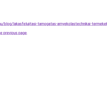
.hu/blog/lakasfelujitasi-tamogatas-arnyekolastechnikai-termekek
he previous page
.