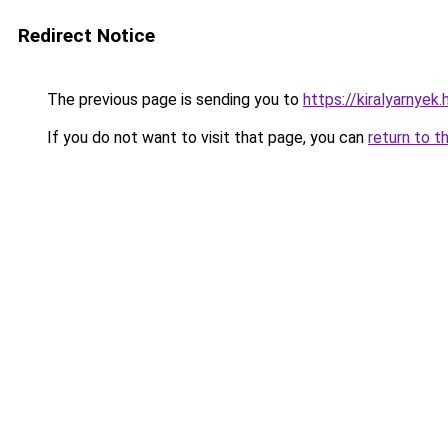
Redirect Notice
The previous page is sending you to
https://kiralyarnyek
If you do not want to visit that page, you can
return to t