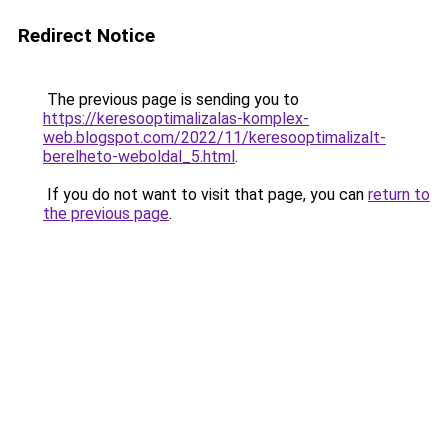
Redirect Notice
The previous page is sending you to
https://keresooptimalizalas-komplex-
web.blogspot.com/2022/11/keresooptimalizalt-
berelheto-weboldal_5.html
.
If you do not want to visit that page, you can
return to
the previous page
.