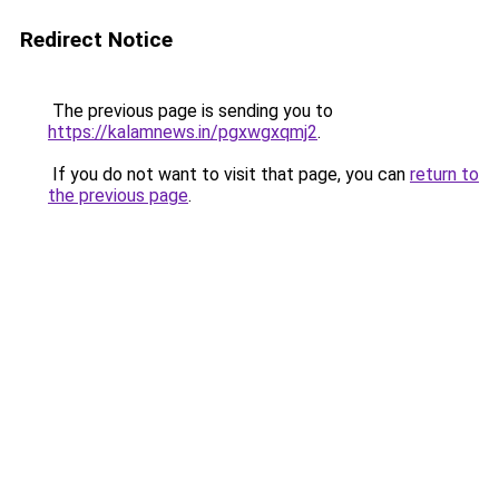
Redirect Notice
The previous page is sending you to
https://kalamnews.in/pgxwgxqmj2
.
If you do not want to visit that page, you can
return to
the previous page
.