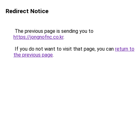
Redirect Notice
The previous page is sending you to
https://jongnofnc.co.kr
.
If you do not want to visit that page, you can
return to
the previous page
.