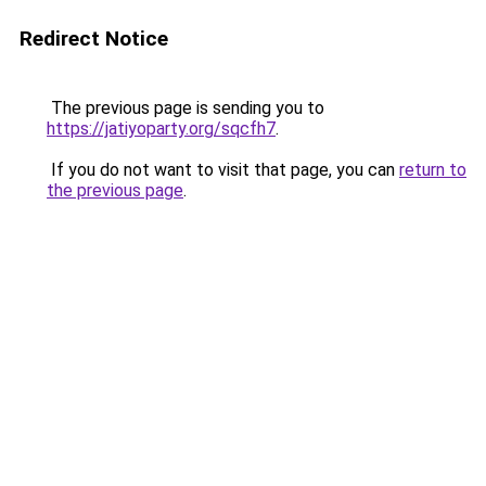
Redirect Notice
The previous page is sending you to
https://jatiyoparty.org/sqcfh7
.
If you do not want to visit that page, you can
return to
the previous page
.