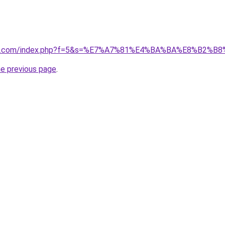
vano1.com/index.php?f=5&s=%E7%A7%81%E4%BA%BA%E8%B2%B
he previous page
.