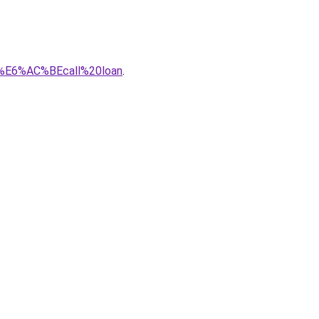
8%E6%AC%BEcall%20loan
.