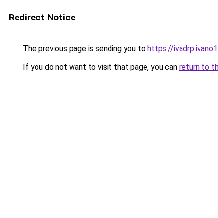
Redirect Notice
The previous page is sending you to
https://ivadrp.i
If you do not want to visit that page, you can
return to t