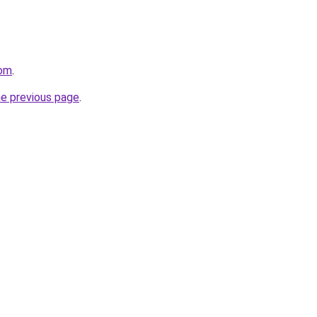
com
.
he previous page
.