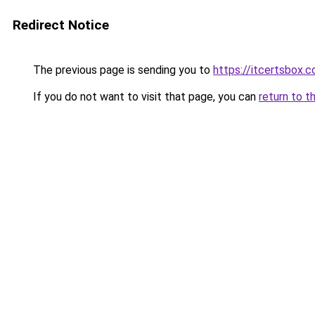
Redirect Notice
The previous page is sending you to
https://itcertsbox.
If you do not want to visit that page, you can
return to t