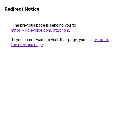
Redirect Notice
The previous page is sending you to
https://ikalevoice.com/dt2bhpm
.
If you do not want to visit that page, you can
return to
the previous page
.