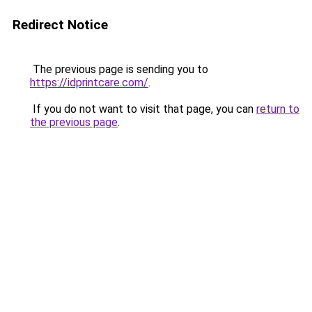
Redirect Notice
The previous page is sending you to
https://idprintcare.com/
.
If you do not want to visit that page, you can
return to
the previous page
.