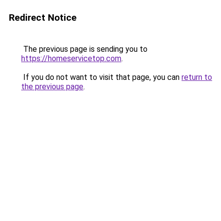
Redirect Notice
The previous page is sending you to
https://homeservicetop.com
.
If you do not want to visit that page, you can
return to
the previous page
.