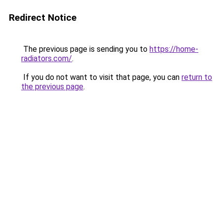
Redirect Notice
The previous page is sending you to
https://home-
radiators.com/
.
If you do not want to visit that page, you can
return to
the previous page
.