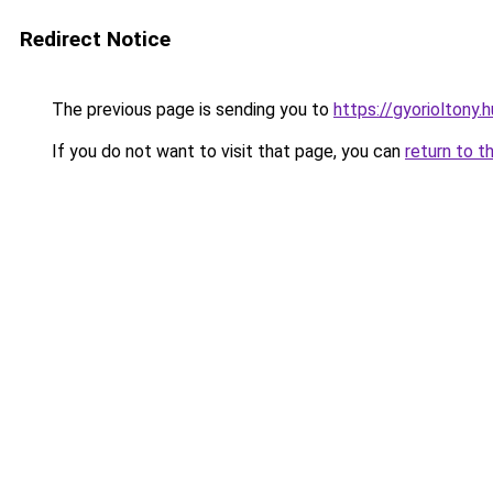
Redirect Notice
The previous page is sending you to
https://gyorioltony
If you do not want to visit that page, you can
return to t