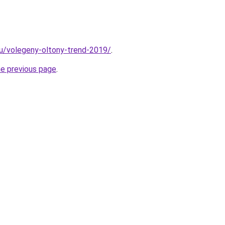
.hu/volegeny-oltony-trend-2019/
.
he previous page
.