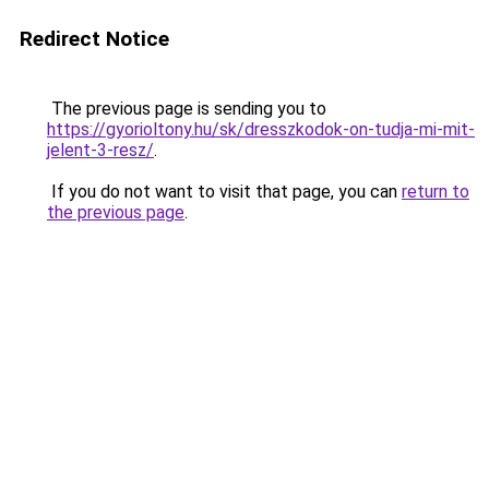
Redirect Notice
The previous page is sending you to
https://gyorioltony.hu/sk/dresszkodok-on-tudja-mi-mit-
jelent-3-resz/
.
If you do not want to visit that page, you can
return to
the previous page
.