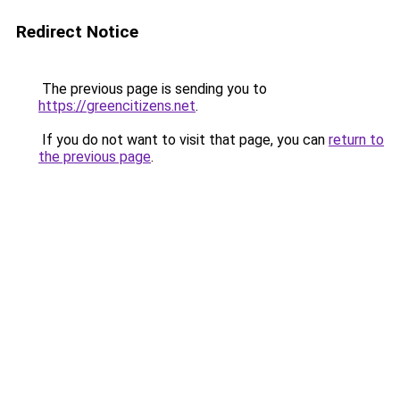
Redirect Notice
The previous page is sending you to
https://greencitizens.net
.
If you do not want to visit that page, you can
return to
the previous page
.