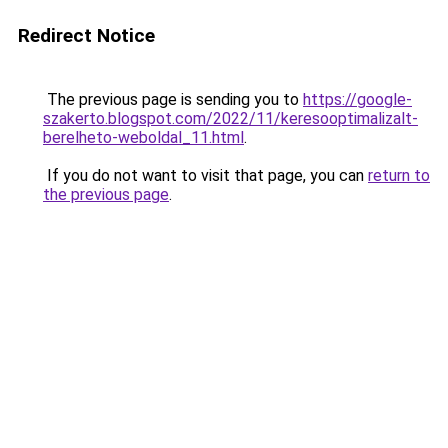
Redirect Notice
The previous page is sending you to
https://google-
szakerto.blogspot.com/2022/11/keresooptimalizalt-
berelheto-weboldal_11.html
.
If you do not want to visit that page, you can
return to
the previous page
.