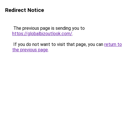
Redirect Notice
The previous page is sending you to
https://globalbizoutlook.com/
.
If you do not want to visit that page, you can
return to
the previous page
.