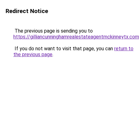
Redirect Notice
The previous page is sending you to
https://gilliancunninghamrealestateagentmckinneytx.com
If you do not want to visit that page, you can
return to
the previous page
.