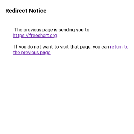
Redirect Notice
The previous page is sending you to
https://freeshort.org
.
If you do not want to visit that page, you can
return to
the previous page
.