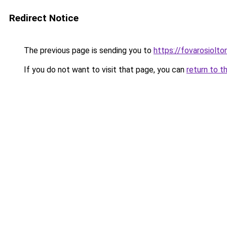
Redirect Notice
The previous page is sending you to
https://fovarosiolt
If you do not want to visit that page, you can
return to t