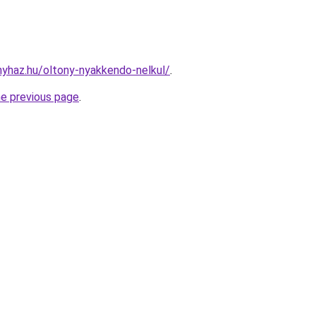
onyhaz.hu/oltony-nyakkendo-nelkul/
.
he previous page
.