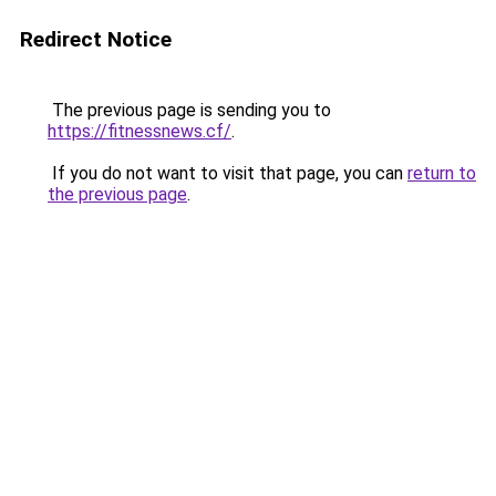
Redirect Notice
The previous page is sending you to
https://fitnessnews.cf/
.
If you do not want to visit that page, you can
return to
the previous page
.