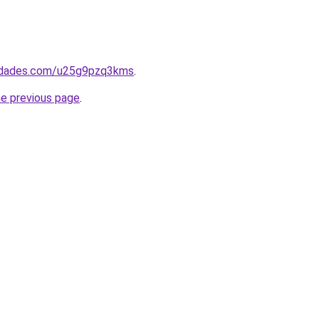
uedades.com/u25g9pzq3kms
.
he previous page
.