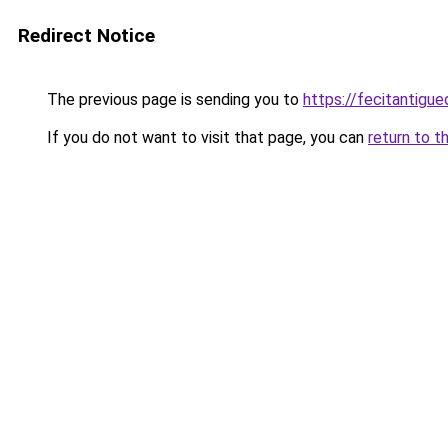
Redirect Notice
The previous page is sending you to
https://fecitantig
If you do not want to visit that page, you can
return to t