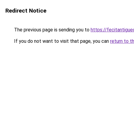
Redirect Notice
The previous page is sending you to
https://fecitantig
If you do not want to visit that page, you can
return to t