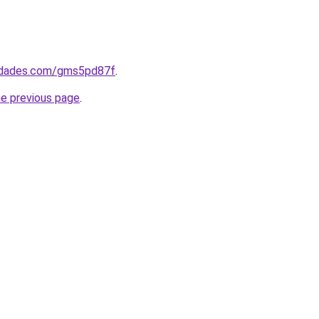
uedades.com/gms5pd87f
.
he previous page
.