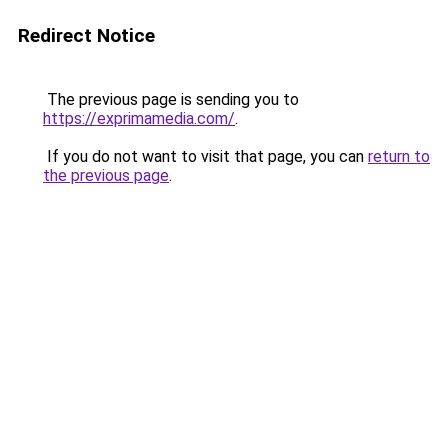
Redirect Notice
The previous page is sending you to
https://exprimamedia.com/
.
If you do not want to visit that page, you can
return to
the previous page
.